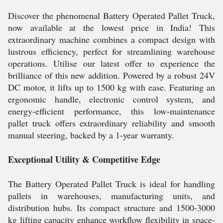
Discover the phenomenal Battery Operated Pallet Truck,
now available at the lowest price in India! This
extraordinary machine combines a compact design with
lustrous efficiency, perfect for streamlining warehouse
operations. Utilise our latest offer to experience the
brilliance of this new addition. Powered by a robust 24V
DC motor, it lifts up to 1500 kg with ease. Featuring an
ergonomic handle, electronic control system, and
energy-efficient performance, this low-maintenance
pallet truck offers extraordinary reliability and smooth
manual steering, backed by a 1-year warranty.
Exceptional Utility & Competitive Edge
The Battery Operated Pallet Truck is ideal for handling
pallets in warehouses, manufacturing units, and
distribution hubs. Its compact structure and 1500-3000
kg lifting capacity enhance workflow flexibility in space-