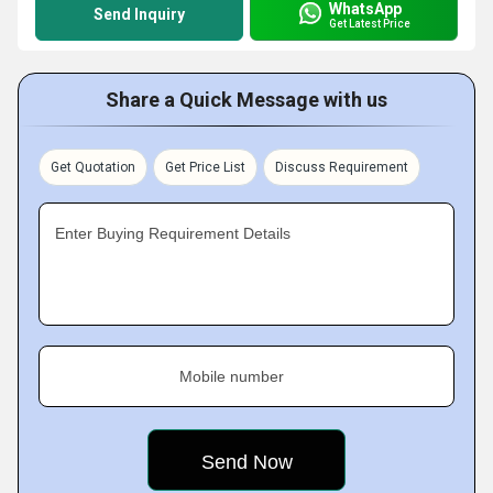
WhatsApp
Send Inquiry
Get Latest Price
Share a Quick Message with us
Get Quotation
Get Price List
Discuss Requirement
Enter Buying Requirement Details
Mobile number