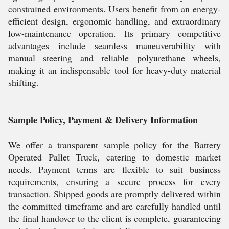
constrained environments. Users benefit from an energy-
efficient design, ergonomic handling, and extraordinary
low-maintenance operation. Its primary competitive
advantages include seamless maneuverability with
manual steering and reliable polyurethane wheels,
making it an indispensable tool for heavy-duty material
shifting.
Sample Policy, Payment & Delivery Information
We offer a transparent sample policy for the Battery
Operated Pallet Truck, catering to domestic market
needs. Payment terms are flexible to suit business
requirements, ensuring a secure process for every
transaction. Shipped goods are promptly delivered within
the committed timeframe and are carefully handled until
the final handover to the client is complete, guaranteeing