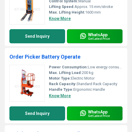
Control System:
Manual
Lifting Speed:
Approx. 15 mm/stroke
Max. Lifting Height:
1600 mm
Know More
WhatsApp
Send Inquiry
Get Latest Price
Order Picker Battery Operate
Power Consumption:
Low energy consumption
Max. Lifting Load:
200 kg
Motor Type:
Electric Motor
Rack Capacity:
Standard Rack Capacity
Handle Type:
Ergonomic Handle
Know More
WhatsApp
Send Inquiry
Get Latest Price