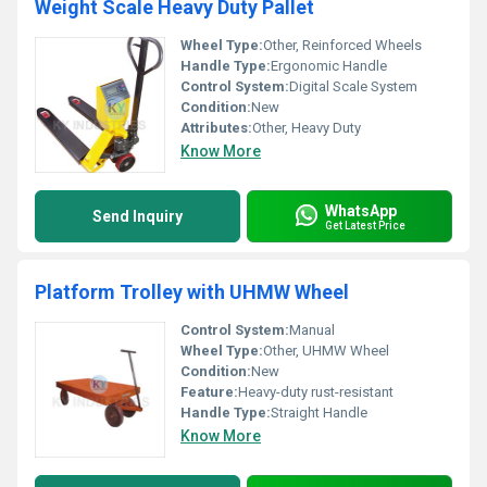
Weight Scale Heavy Duty Pallet
Wheel Type:
Other, Reinforced Wheels
Handle Type:
Ergonomic Handle
Control System:
Digital Scale System
Condition:
New
Attributes:
Other, Heavy Duty
Know More
WhatsApp
Send Inquiry
Get Latest Price
Platform Trolley with UHMW Wheel
Control System:
Manual
Wheel Type:
Other, UHMW Wheel
Condition:
New
Feature:
Heavy-duty rust-resistant
Handle Type:
Straight Handle
Know More