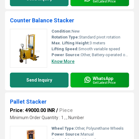
Get Latest Price
Counter Balance Stacker
Condition:
New
Rotation Type:
Standard pivot rotation
Max. Lifting Height:
3 meters
Lifting Speed:
Smooth variable speed
Power Source:
Other, Battery-operated or electric-powered
Know More
WhatsApp
Send Inquiry
Get Latest Price
Pallet Stacker
Price: 49000.00 INR
/
Piece
Minimum Order Quantity : 1 , , Number
Wheel Type:
Other, Polyurethane Wheels
Power Source:
Manual