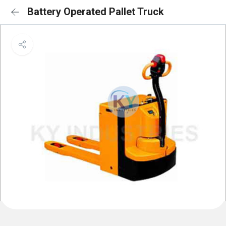
Battery Operated Pallet Truck