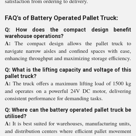
satisfaction from ordering to delivery.
FAQ's of Battery Operated Pallet Truck:
Q: How does the compact design benefit
warehouse operations?
A:
The compact design allows the pallet truck to
navigate narrow aisles and confined spaces with ease,
enhancing throughput and maximizing storage efficiency.
Q: What is the lifting capacity and voltage of this
pallet truck?
A:
The truck offers a maximum lifting load of 1500 kg
and operates on a powerful 24V DC motor, delivering
consistent performance for demanding tasks.
Q: Where can the battery operated pallet truck be
utilised?
A:
It is best suited for warehouses, manufacturing units,
and distribution centers where efficient pallet movement