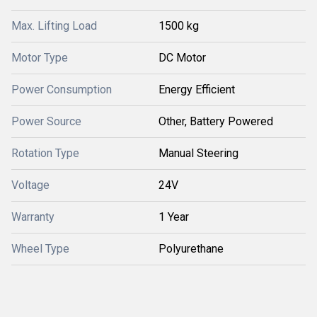
Max. Lifting Load
1500 kg
Motor Type
DC Motor
Power Consumption
Energy Efficient
Power Source
Other, Battery Powered
Rotation Type
Manual Steering
Voltage
24V
Warranty
1 Year
Wheel Type
Polyurethane