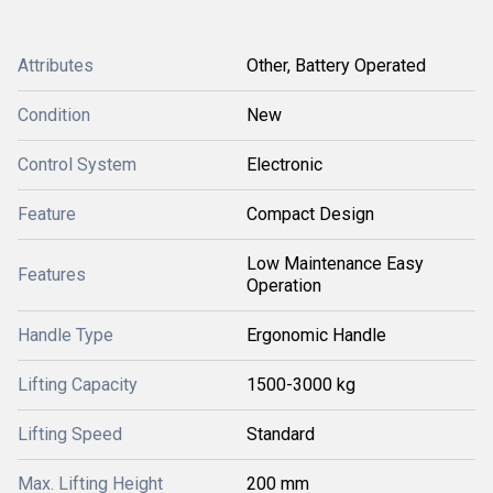
Attributes
Other, Battery Operated
Condition
New
Control System
Electronic
Feature
Compact Design
Low Maintenance Easy
Features
Operation
Handle Type
Ergonomic Handle
Lifting Capacity
1500-3000 kg
Lifting Speed
Standard
Max. Lifting Height
200 mm