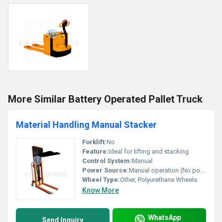
More Similar Battery Operated Pallet Truck
Material Handling Manual Stacker
Forklift:
No
Feature:
Ideal for lifting and stacking
Control System:
Manual
Power Source:
Manual operation (No power required), Other
Wheel Type:
Other, Polyurethane Wheels
Know More
WhatsApp
Send Inquiry