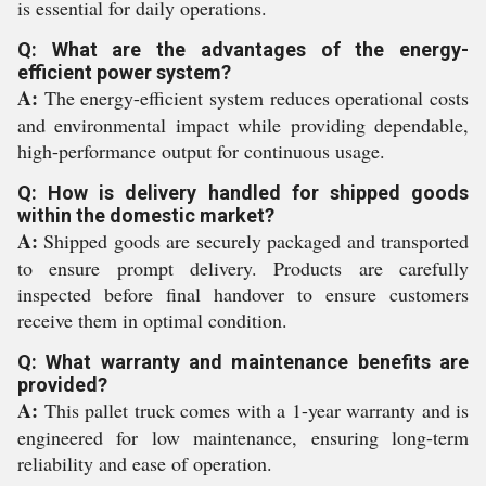
is essential for daily operations.
Q: What are the advantages of the energy-
efficient power system?
A:
The energy-efficient system reduces operational costs
and environmental impact while providing dependable,
high-performance output for continuous usage.
Q: How is delivery handled for shipped goods
within the domestic market?
A:
Shipped goods are securely packaged and transported
to ensure prompt delivery. Products are carefully
inspected before final handover to ensure customers
receive them in optimal condition.
Q: What warranty and maintenance benefits are
provided?
A:
This pallet truck comes with a 1-year warranty and is
engineered for low maintenance, ensuring long-term
reliability and ease of operation.