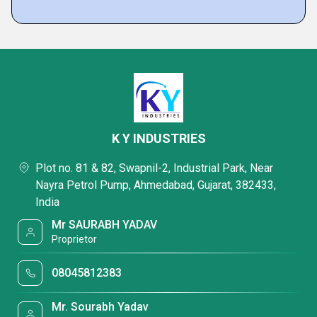
K Y INDUSTRIES
Plot no. 81 & 82, Swapnil-2, Industrial Park, Near
Nayra Petrol Pump, Ahmedabad, Gujarat, 382433,
India
Mr SAURABH YADAV
Proprietor
08045812383
Mr. Sourabh Yadav