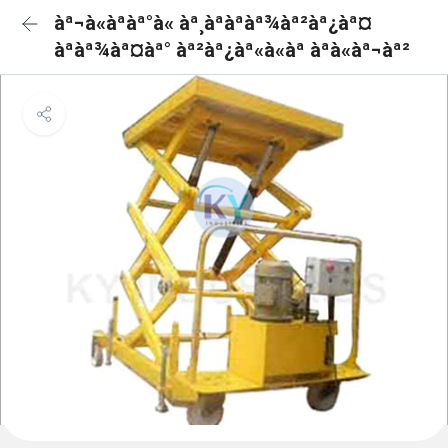
àª¬à«àªàª°à« àª¸àªàªàª¾àª²àª¿àª¤
àªàª¾àª¤àª° àª²àª¿àª«à«àª àªà«àª¬àª²