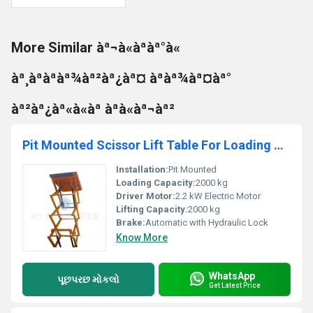
More Similar àª¬à«àªàª°à«
àª¸àªàªàª¾àª²àª¿àª¤ àªàª¾àª¤àª°
àª²àª¿àª«à«àª àªà«àª¬àª²
Pit Mounted Scissor Lift Table For Loading & Unloading Material
Installation:
Pit Mounted
Loading Capacity:
2000 kg
Driver Motor:
2.2 kW Electric Motor
Lifting Capacity:
2000 kg
Brake:
Automatic with Hydraulic Lock
Know More
WhatsApp
પૂછપરછ મોકલો
Get Latest Price