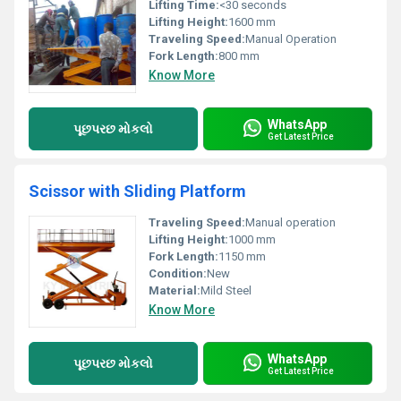
Lifting Time:
<30 seconds
Lifting Height:
1600 mm
Traveling Speed:
Manual Operation
Fork Length:
800 mm
Know More
WhatsApp
પૂછપરછ મોકલો
Get Latest Price
Scissor with Sliding Platform
Traveling Speed:
Manual operation
Lifting Height:
1000 mm
Fork Length:
1150 mm
Condition:
New
Material:
Mild Steel
Know More
WhatsApp
પૂછપરછ મોકલો
Get Latest Price