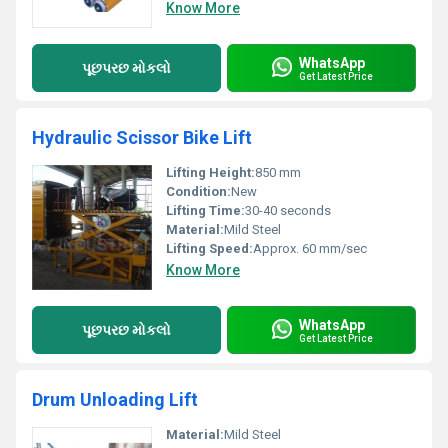
Know More
WhatsApp
પૂછપરછ મોકલો
Get Latest Price
Hydraulic Scissor Bike Lift
Lifting Height:
850 mm
Condition:
New
Lifting Time:
30-40 seconds
Material:
Mild Steel
Lifting Speed:
Approx. 60 mm/sec
Know More
WhatsApp
પૂછપરછ મોકલો
Get Latest Price
Drum Unloading Lift
Material:
Mild Steel