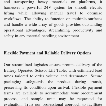
and transporting heavy materials on platforms, it
harnesses a powerful 24V system for smooth electric
lifting while allowing manual travel to optimize
workflows. The ability to function on multiple surfaces
and handle a wide array of goods provides outstanding
operational advantages, streamlining productivity and
safety in any material handling environment.
Flexible Payment and Reliable Delivery Options
Our streamlined logistics ensure prompt delivery of the
Battery Operated Scissor Lift Table, with estimated lead
times tailored to order volume and destination. Secure
packaging safeguards the product during transit,
preserving its condition upon arrival. Flexible payment
terms are available to accommodate your procurement
process, and sample units may be requested for
evaluation. Trust our professional approach to facilitate