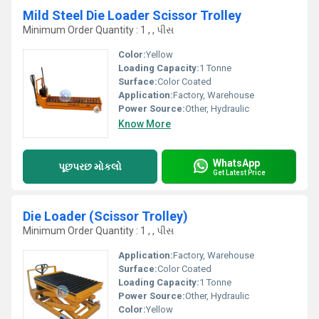
Mild Steel Die Loader Scissor Trolley
Minimum Order Quantity : 1 , , પીસ
Color:
Yellow
Loading Capacity:
1 Tonne
Surface:
Color Coated
Application:
Factory, Warehouse
Power Source:
Other, Hydraulic
Know More
WhatsApp
પૂછપરછ મોકલો
Get Latest Price
Die Loader (Scissor Trolley)
Minimum Order Quantity : 1 , , પીસ
Application:
Factory, Warehouse
Surface:
Color Coated
Loading Capacity:
1 Tonne
Power Source:
Other, Hydraulic
Color:
Yellow