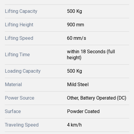
Lifting Capacity
500 Kg
Lifting Height
900 mm
Lifting Speed
60 mm/s
within 18 Seconds (full
Lifting Time
height)
Loading Capacity
500 Kg
Material
Mild Steel
Power Source
Other, Battery Operated (DC)
Surface
Powder Coated
Traveling Speed
4 km/h