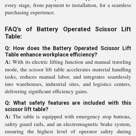
every stage, from payment to installation, for a seamless
purchasing experience.
FAQ's of Battery Operated Scissor Lift
Table:
Q: How does the Battery Operated Scissor Lift
Table enhance workplace efficiency?
A:
With its electric lifting function and manual traveling
mode, the scissor lift table accelerates material handling
tasks, reduces manual labor, and integrates seamlessly
into warehouses, industrial sites, and logistics centers,
delivering significant efficiency gains.
Q: What safety features are included with this
scissor lift table?
A:
The table is equipped with emergency stop buttons,
safety guard rails, and an electromagnetic brake system,
ensuring the highest level of operator safety during