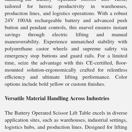
tailored for heroic productivity in warehouses,
production lines, and logistics operations. With a robust
24V 100Ah rechargeable battery and advanced push
button and pendant controls, this marvel ensures instant
savings through electric lifting and manual
maneuverability. Experience unmatched stability with
polyurethane castor wheels and supreme safety via
emergency stop buttons and guard rails. For a limited
time, seize the advantage with this CE-certified, floor-
mounted solution-ergonomically crafted for relentless
efficiency and ultimate lifting performance. Color
options include bold yellow or custom finishes.
Versatile Material Handling Across Industries
The Battery Operated Scissor Lift Table excels in diverse
application sites, such as warehouses, industrial settings,
logistics hubs, and production lines. Designed for lifting