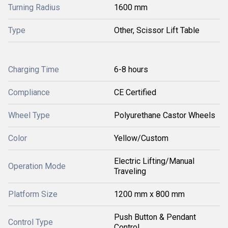
Turning Radius
1600 mm
Type
Other, Scissor Lift Table
Charging Time
6-8 hours
Compliance
CE Certified
Wheel Type
Polyurethane Castor Wheels
Color
Yellow/Custom
Electric Lifting/Manual
Operation Mode
Traveling
Platform Size
1200 mm x 800 mm
Push Button & Pendant
Control Type
Control