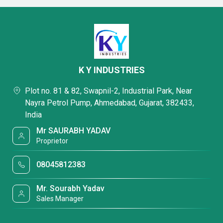
K Y INDUSTRIES
Plot no. 81 & 82, Swapnil-2, Industrial Park, Near
Nayra Petrol Pump, Ahmedabad, Gujarat, 382433,
India
Mr SAURABH YADAV
Proprietor
08045812383
Mr. Sourabh Yadav
Sales Manager