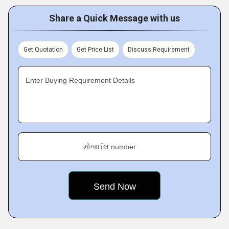
Share a Quick Message with us
Get Quotation
Get Price List
Discuss Requirement
Enter Buying Requirement Details
મોબાઈલ number