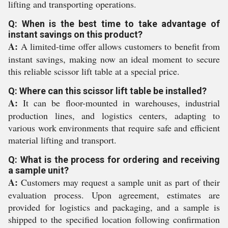
lifting and transporting operations.
Q: When is the best time to take advantage of
instant savings on this product?
A:
A limited-time offer allows customers to benefit from
instant savings, making now an ideal moment to secure
this reliable scissor lift table at a special price.
Q: Where can this scissor lift table be installed?
A:
It can be floor-mounted in warehouses, industrial
production lines, and logistics centers, adapting to
various work environments that require safe and efficient
material lifting and transport.
Q: What is the process for ordering and receiving
a sample unit?
A:
Customers may request a sample unit as part of their
evaluation process. Upon agreement, estimates are
provided for logistics and packaging, and a sample is
shipped to the specified location following confirmation