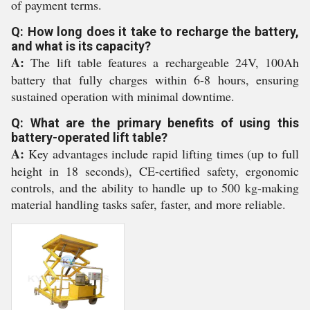
of payment terms.
Q: How long does it take to recharge the battery,
and what is its capacity?
A:
The lift table features a rechargeable 24V, 100Ah
battery that fully charges within 6-8 hours, ensuring
sustained operation with minimal downtime.
Q: What are the primary benefits of using this
battery-operated lift table?
A:
Key advantages include rapid lifting times (up to full
height in 18 seconds), CE-certified safety, ergonomic
controls, and the ability to handle up to 500 kg-making
material handling tasks safer, faster, and more reliable.