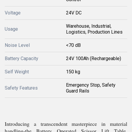
Voltage
24V DC
Warehouse, Industrial,
Usage
Logistics, Production Lines
Noise Level
<70 dB
Battery Capacity
24V 100Ah (Rechargeable)
Self Weight
150 kg
Emergency Stop, Safety
Safety Features
Guard Rails
Introducing a transcendent masterpiece in material
handling-the Battery Operated Scissor Lift Table,