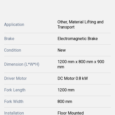
Other, Material Lifting and
Application
Transport
Brake
Electromagnetic Brake
Condition
New
1200 mm x 800 mm x 900
Dimension (L*W*H)
mm
Driver Motor
DC Motor 0.8 kW
Fork Length
1200 mm
Fork Width
800 mm
Installation
Floor Mounted