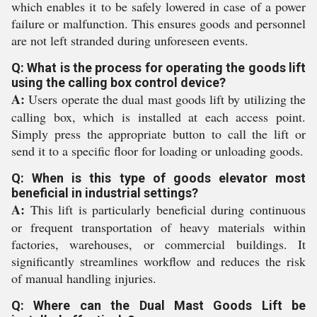
which enables it to be safely lowered in case of a power
failure or malfunction. This ensures goods and personnel
are not left stranded during unforeseen events.
Q: What is the process for operating the goods lift
using the calling box control device?
A:
Users operate the dual mast goods lift by utilizing the
calling box, which is installed at each access point.
Simply press the appropriate button to call the lift or
send it to a specific floor for loading or unloading goods.
Q: When is this type of goods elevator most
beneficial in industrial settings?
A:
This lift is particularly beneficial during continuous
or frequent transportation of heavy materials within
factories, warehouses, or commercial buildings. It
significantly streamlines workflow and reduces the risk
of manual handling injuries.
Q: Where can the Dual Mast Goods Lift be