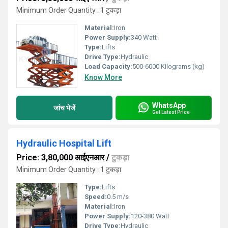
Minimum Order Quantity : 1 टुकड़ा
Material:
Iron
Power Supply:
340 Watt
Type:
Lifts
Drive Type:
Hydraulic
Load Capacity:
500-6000 Kilograms (kg)
Know More
WhatsApp
जांच भेजें
Get Latest Price
Hydraulic Hospital Lift
Price: 3,80,000 आईएनआर
/
टुकड़ा
Minimum Order Quantity : 1 टुकड़ा
Type:
Lifts
Speed:
0.5 m/s
Material:
Iron
Power Supply:
120-380 Watt
Drive Type:
Hydraulic