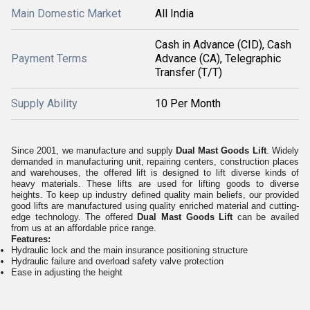
Main Domestic Market
All India
Cash in Advance (CID), Cash
Payment Terms
Advance (CA), Telegraphic
Transfer (T/T)
Supply Ability
10 Per Month
Since 2001, we manufacture and supply
Dual Mast Goods Lift
.
Widely
demanded in manufacturing unit, repairing centers, construction places
and warehouses, the offered lift is designed to lift diverse kinds of
heavy materials. These
lifts are used for lifting goods to diverse
heights.
To keep up industry defined quality main beliefs, our provided
good lifts are manufactured using quality enriched material and cutting-
edge technology. The offered
Dual Mast Goods Lift
can be availed
from us
at an affordable
price range
.
Features:
Hydraulic lock and the main insurance positioning structure
Hydraulic failure and overload safety valve protection
Ease in adjusting the height