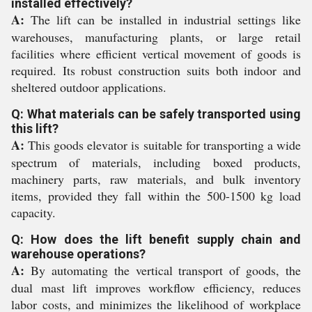
installed effectively?
A:
The lift can be installed in industrial settings like
warehouses, manufacturing plants, or large retail
facilities where efficient vertical movement of goods is
required. Its robust construction suits both indoor and
sheltered outdoor applications.
Q: What materials can be safely transported using
this lift?
A:
This goods elevator is suitable for transporting a wide
spectrum of materials, including boxed products,
machinery parts, raw materials, and bulk inventory
items, provided they fall within the 500-1500 kg load
capacity.
Q: How does the lift benefit supply chain and
warehouse operations?
A:
By automating the vertical transport of goods, the
dual mast lift improves workflow efficiency, reduces
labor costs, and minimizes the likelihood of workplace