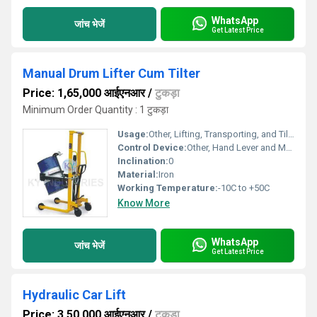
WhatsApp
जांच भेजें
Get Latest Price
Manual Drum Lifter Cum Tilter
Price: 1,65,000 आईएनआर
/
टुकड़ा
Minimum Order Quantity : 1 टुकड़ा
Usage:
Other, Lifting, Transporting, and Tilting Drums
Control Device:
Other, Hand Lever and Manual Handle
Inclination:
0
Material:
Iron
Working Temperature:
-10C to +50C
Know More
WhatsApp
जांच भेजें
Get Latest Price
Hydraulic Car Lift
Price: 3,50,000 आईएनआर
/
टुकड़ा