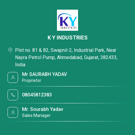
K Y INDUSTRIES
Plot no. 81 & 82, Swapnil-2, Industrial Park, Near
Nayra Petrol Pump, Ahmedabad, Gujarat, 382433,
India
Mr SAURABH YADAV
Proprietor
08045812383
Mr. Sourabh Yadav
Sales Manager