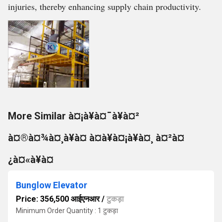
injuries, thereby enhancing supply chain productivity.
More Similar à¤¡à¥à¤¯à¥à¤²
à¤®à¤¾à¤¸à¥à¤ à¤à¥à¤¡à¥à¤¸ à¤²à¤
¿à¤«à¥à¤
Bunglow Elevator
Price: 356,500 आईएनआर
/
टुकड़ा
Minimum Order Quantity : 1 टुकड़ा