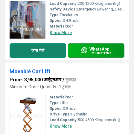
Load Capacity:
200-1200 Kilograms (kg)
Safety Device:
Emergency Lowering, Designated Stop, Safety Sensor
Type:
Escalators
Speed:
0.4.9 m/s
Material:
Iron
Know More
WhatsApp
जांच भेजें
Get Latest Price
Movable Car Lift
Price: 3,95,000 आईएनआर
/
टुकड़ा
Minimum Order Quantity : 1 टुकड़ा
Material:
Iron
Type:
Lifts
Speed:
0.9 m/s
Drive Type:
Hydraulic
Load Capacity:
500-4500 Kilograms (kg)
Know More