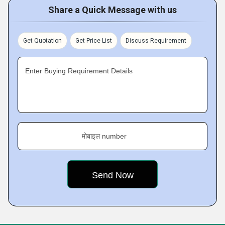
Share a Quick Message with us
Get Quotation
Get Price List
Discuss Requirement
Enter Buying Requirement Details
मोबाइल number