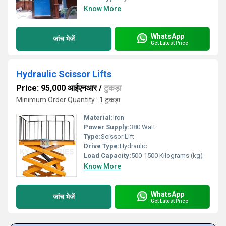
Know More
WhatsApp
जांच भेजें
Get Latest Price
Hydraulic Scissor Lifts
Price: 95,000 आईएनआर
/
टुकड़ा
Minimum Order Quantity : 1 टुकड़ा
Material:
Iron
Power Supply:
380 Watt
Type:
Scissor Lift
Drive Type:
Hydraulic
Load Capacity:
500-1500 Kilograms (kg)
Know More
WhatsApp
जांच भेजें
Get Latest Price