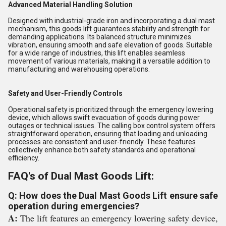
Advanced Material Handling Solution
Designed with industrial-grade iron and incorporating a dual mast
mechanism, this goods lift guarantees stability and strength for
demanding applications. Its balanced structure minimizes
vibration, ensuring smooth and safe elevation of goods. Suitable
for a wide range of industries, this lift enables seamless
movement of various materials, making it a versatile addition to
manufacturing and warehousing operations.
Safety and User-Friendly Controls
Operational safety is prioritized through the emergency lowering
device, which allows swift evacuation of goods during power
outages or technical issues. The calling box control system offers
straightforward operation, ensuring that loading and unloading
processes are consistent and user-friendly. These features
collectively enhance both safety standards and operational
efficiency.
FAQ's of Dual Mast Goods Lift:
Q: How does the Dual Mast Goods Lift ensure safe
operation during emergencies?
A:
The lift features an emergency lowering safety device,