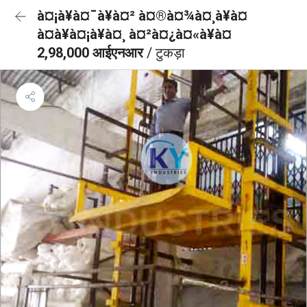
à¤¡à¥à¤¯à¥à¤² à¤®à¤¾à¤¸à¥à¤
à¤à¥à¤¡à¥à¤¸ à¤²à¤¿à¤«à¥à¤
2,98,000 आईएनआर
/ टुकड़ा