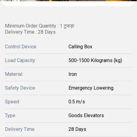
Minimum Order Quantity : 1 टुकड़ा
Delivery Time : 28 Days
Control Device
Calling Box
Load Capacity
500-1500 Kilograms (kg)
Material
Iron
Safety Device
Emergency Lowering
Speed
0.5 m/s
Type
Goods Elevators
Delivery Time
28 Days