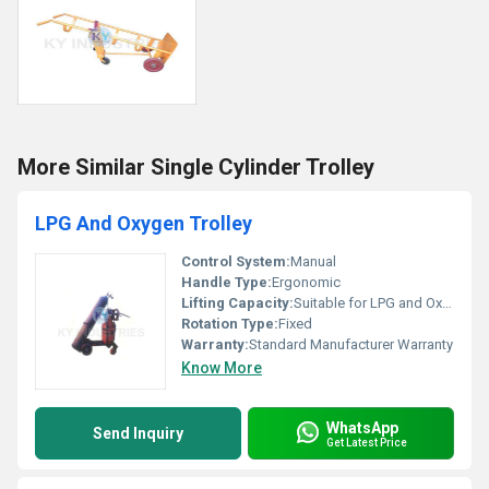
More Similar Single Cylinder Trolley
LPG And Oxygen Trolley
Control System:
Manual
Handle Type:
Ergonomic
Lifting Capacity:
Suitable for LPG and Oxygen Cylinders
Rotation Type:
Fixed
Warranty:
Standard Manufacturer Warranty
Know More
WhatsApp
Send Inquiry
Get Latest Price