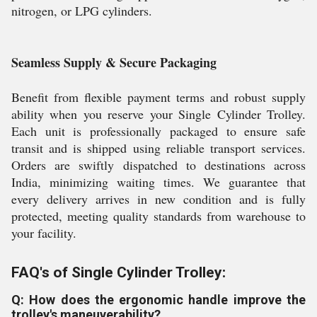
nitrogen, or LPG cylinders.
Seamless Supply & Secure Packaging
Benefit from flexible payment terms and robust supply
ability when you reserve your Single Cylinder Trolley.
Each unit is professionally packaged to ensure safe
transit and is shipped using reliable transport services.
Orders are swiftly dispatched to destinations across
India, minimizing waiting times. We guarantee that
every delivery arrives in new condition and is fully
protected, meeting quality standards from warehouse to
your facility.
FAQ's of Single Cylinder Trolley:
Q: How does the ergonomic handle improve the
trolley's maneuverability?