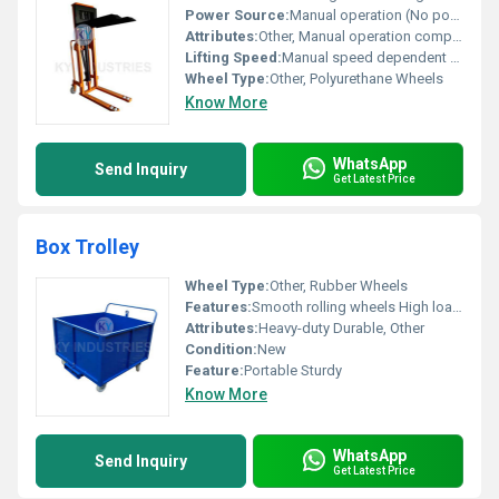
Power Source:
Manual operation (No power required), Other
Attributes:
Other, Manual operation compact design
Lifting Speed:
Manual speed dependent on operator
Wheel Type:
Other, Polyurethane Wheels
Know More
WhatsApp
Send Inquiry
Get Latest Price
Box Trolley
Wheel Type:
Other, Rubber Wheels
Features:
Smooth rolling wheels High load capacity
Attributes:
Heavy-duty Durable, Other
Condition:
New
Feature:
Portable Sturdy
Know More
WhatsApp
Send Inquiry
Get Latest Price