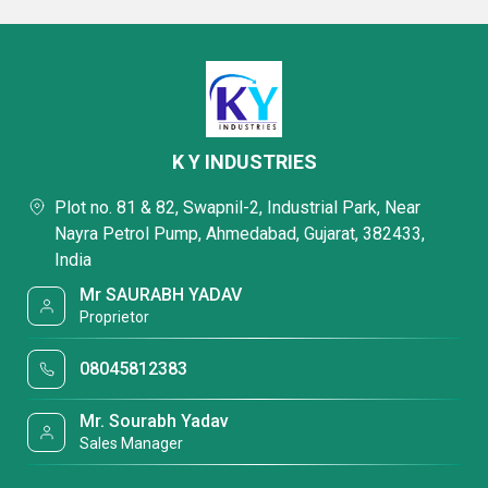
K Y INDUSTRIES
Plot no. 81 & 82, Swapnil-2, Industrial Park, Near
Nayra Petrol Pump, Ahmedabad, Gujarat, 382433,
India
Mr SAURABH YADAV
Proprietor
08045812383
Mr. Sourabh Yadav
Sales Manager