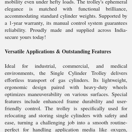
mobility even under hefty loads. The trolley's ephemeral
elegance is matched with functional brilliance,
accommodating standard cylinder weights. Supported by
a 1-year warranty, its manual control system guarantees
reliability. Proudly made and supplied across India-
secure yours today!
Versatile Applications & Outstanding Features
Ideal for industrial, commercial, and medical
environments, the Single Cylinder Trolley delivers
effortless transport of gas cylinders. Its lightweight,
ergonomic design paired with heavy-duty wheels
optimizes maneuverability on various surfaces. Special
features include enhanced frame durability and user-
friendly control. The trolley is specifically used for
relocating and storing single cylinders with safety and
ease, turning a challenging job into a smooth routine-
perfect for handling application media like oxygen,