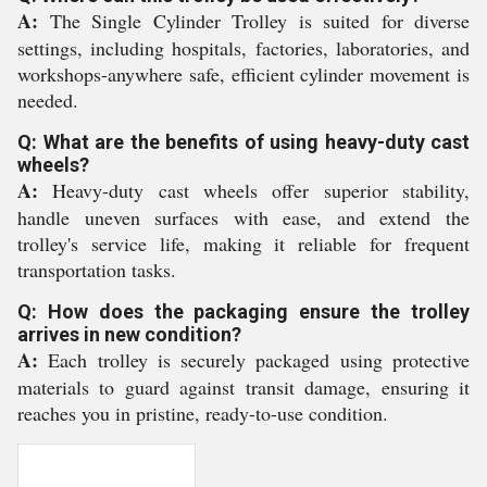
A:
The Single Cylinder Trolley is suited for diverse
settings, including hospitals, factories, laboratories, and
workshops-anywhere safe, efficient cylinder movement is
needed.
Q: What are the benefits of using heavy-duty cast
wheels?
A:
Heavy-duty cast wheels offer superior stability,
handle uneven surfaces with ease, and extend the
trolley's service life, making it reliable for frequent
transportation tasks.
Q: How does the packaging ensure the trolley
arrives in new condition?
A:
Each trolley is securely packaged using protective
materials to guard against transit damage, ensuring it
reaches you in pristine, ready-to-use condition.