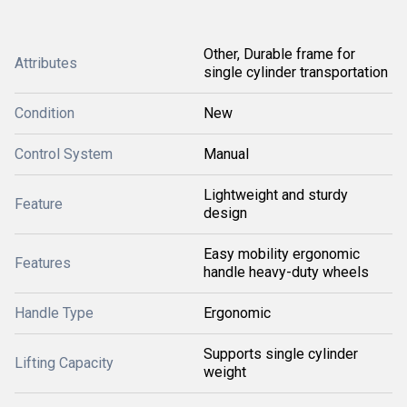
Other, Durable frame for
Attributes
single cylinder transportation
Condition
New
Control System
Manual
Lightweight and sturdy
Feature
design
Easy mobility ergonomic
Features
handle heavy-duty wheels
Handle Type
Ergonomic
Supports single cylinder
Lifting Capacity
weight