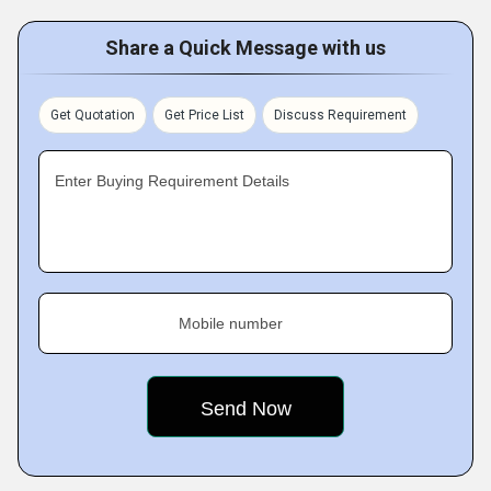
Share a Quick Message with us
Get Quotation
Get Price List
Discuss Requirement
Enter Buying Requirement Details
Mobile number