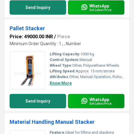
WhatsApp
Send Inquiry
Get Latest Price
Pallet Stacker
Price: 49000.00 INR
/
Piece
Minimum Order Quantity : 1 , , Number
Lifting Capacity:
1000 kg
Control System:
Manual
Wheel Type:
Other, Polyurethane Wheels
Lifting Speed:
Approx. 15 mm/stroke
Attributes:
Other, Manual Operation, Robust Construction
Know More
WhatsApp
Send Inquiry
Get Latest Price
Material Handling Manual Stacker
Feature:
Ideal for lifting and stacking