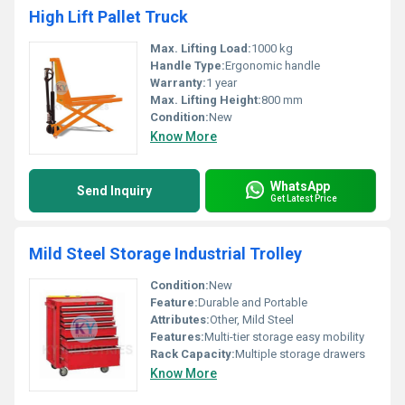
High Lift Pallet Truck
Max. Lifting Load:
1000 kg
Handle Type:
Ergonomic handle
Warranty:
1 year
Max. Lifting Height:
800 mm
Condition:
New
Know More
WhatsApp
Send Inquiry
Get Latest Price
Mild Steel Storage Industrial Trolley
Condition:
New
Feature:
Durable and Portable
Attributes:
Other, Mild Steel
Features:
Multi-tier storage easy mobility
Rack Capacity:
Multiple storage drawers
Know More