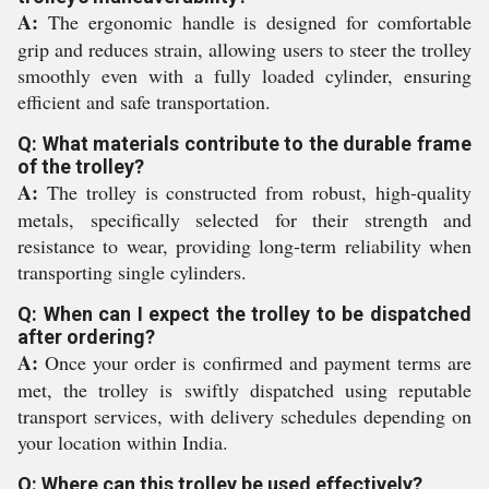
A:
The ergonomic handle is designed for comfortable
grip and reduces strain, allowing users to steer the trolley
smoothly even with a fully loaded cylinder, ensuring
efficient and safe transportation.
Q: What materials contribute to the durable frame
of the trolley?
A:
The trolley is constructed from robust, high-quality
metals, specifically selected for their strength and
resistance to wear, providing long-term reliability when
transporting single cylinders.
Q: When can I expect the trolley to be dispatched
after ordering?
A:
Once your order is confirmed and payment terms are
met, the trolley is swiftly dispatched using reputable
transport services, with delivery schedules depending on
your location within India.
Q: Where can this trolley be used effectively?