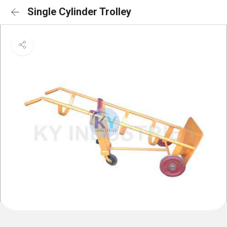
Single Cylinder Trolley