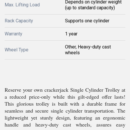
Depends on cylinder weight
Max. Lifting Load
(up to standard capacity)
Rack Capacity
Supports one cylinder
Warranty
1 year
Other, Heavy-duty cast
Wheel Type
wheels
Reserve your own crackerjack Single Cylinder Trolley at
a reduced price-only while this gilt-edged offer lasts!
This glorious trolley is built with a durable frame for
seamless and secure single cylinder transportation. The
lightweight yet sturdy design, featuring an ergonomic
handle and heavy-duty cast wheels, assures easy